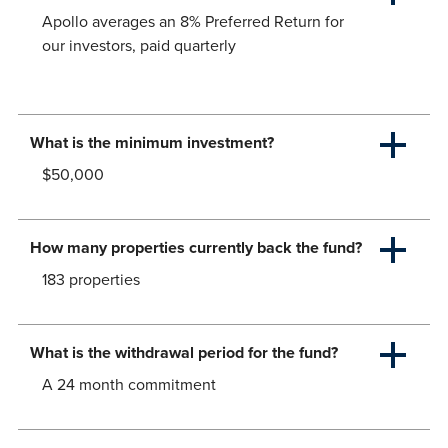
Apollo averages an 8% Preferred Return for
our investors, paid quarterly
What is the minimum investment?
$50,000
How many properties currently back the fund?
183 properties
What is the withdrawal period for the fund?
A 24 month commitment