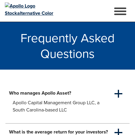
Open
Mobile
Skip
Menu
to
Frequently Asked
content
Questions
Who manages Apollo Asset?
Apollo Capital Management Group LLC, a
South Carolina-based LLC
What is the average return for your investors?